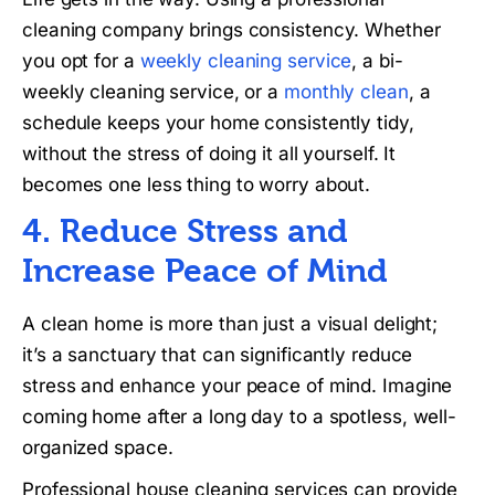
cleaning company brings consistency. Whether
you opt for a
weekly cleaning service
, a bi-
weekly cleaning service, or a
monthly clean
, a
schedule keeps your home consistently tidy,
without the stress of doing it all yourself. It
becomes one less thing to worry about.
4. Reduce Stress and
Increase Peace of Mind
A clean home is more than just a visual delight;
it’s a sanctuary that can significantly reduce
stress and enhance your peace of mind. Imagine
coming home after a long day to a spotless, well-
organized space.
Professional house cleaning services can provide