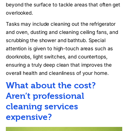
beyond the surface to tackle areas that often get
overlooked.
Tasks may include cleaning out the refrigerator
and oven, dusting and cleaning ceiling fans, and
scrubbing the shower and bathtub. Special
attention is given to high-touch areas such as
doorknobs, light switches, and countertops,
ensuring a truly deep clean that improves the
overall health and cleanliness of your home.
What about the cost?
Aren’t professional
cleaning services
expensive?