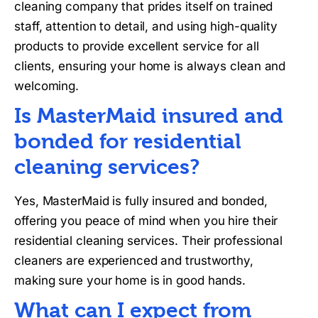
cleaning company that prides itself on trained
staff, attention to detail, and using high-quality
products to provide excellent service for all
clients, ensuring your home is always clean and
welcoming.
Is MasterMaid insured and
bonded for residential
cleaning services?
Yes, MasterMaid is fully insured and bonded,
offering you peace of mind when you hire their
residential cleaning services. Their professional
cleaners are experienced and trustworthy,
making sure your home is in good hands.
What can I expect from