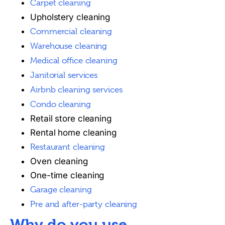
Carpet cleaning
Upholstery cleaning
Commercial cleaning
Warehouse cleaning
Medical office cleaning
Janitorial services
Airbnb cleaning services
Condo cleaning
Retail store cleaning
Rental home cleaning
Restaurant cleaning
Oven cleaning
One-time cleaning
Garage cleaning
Pre and after-party cleaning
Why do you use