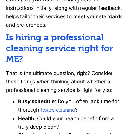
instructions initially, along with regular feedback,
helps tailor their services to meet your standards
and preferences.
Is hiring a professional
cleaning service right for
ME?
That is the ultimate question, right? Consider
these things when thinking about whether a
professional cleaning service is right for you:
Busy schedule
: Do you often lack time for
thorough
?
house cleaning
Health
: Could your health benefit from a
truly deep clean?