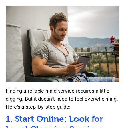
Finding a reliable maid service requires a little
digging. But it doesn’t need to feel overwhelming.
Here’s a step-by-step guide:
1. Start Online: Look for