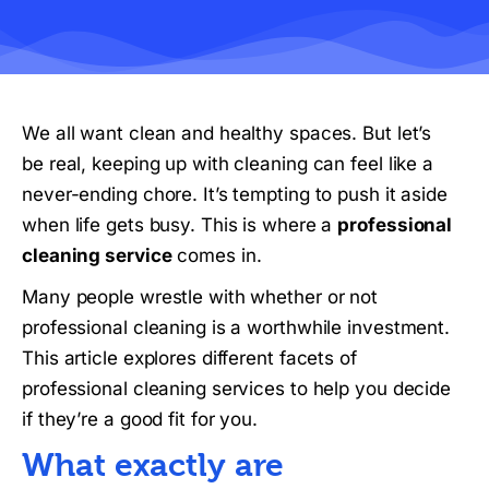
We all want clean and healthy spaces. But let’s
be real, keeping up with cleaning can feel like a
never-ending chore. It’s tempting to push it aside
when life gets busy. This is where a
professional
cleaning service
comes in.
Many people wrestle with whether or not
professional cleaning is a worthwhile investment.
This article explores different facets of
professional cleaning services to help you decide
if they’re a good fit for you.
What exactly are