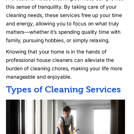
this sense of tranquility. By taking care of your
cleaning needs, these services free up your time
and energy, allowing you to focus on what truly
matters—whether it’s spending quality time with
family, pursuing hobbies, or simply relaxing.
Knowing that your home is in the hands of
professional house cleaners can alleviate the
burden of cleaning chores, making your life more
manageable and enjoyable.
Types of Cleaning Services