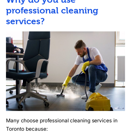
professional cleaning
services?
Many choose professional cleaning services in
Toronto because: