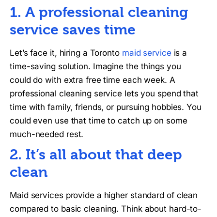
1. A professional cleaning
service saves time
Let’s face it, hiring a Toronto
maid service
is a
time-saving solution. Imagine the things you
could do with extra free time each week. A
professional cleaning service lets you spend that
time with family, friends, or pursuing hobbies. You
could even use that time to catch up on some
much-needed rest.
2. It’s all about that deep
clean
Maid services provide a higher standard of clean
compared to basic cleaning. Think about hard-to-