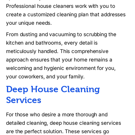
Professional house cleaners work with you to
create a customized cleaning plan that addresses
your unique needs.
From dusting and vacuuming to scrubbing the
kitchen and bathrooms, every detail is
meticulously handled. This comprehensive
approach ensures that your home remains a
welcoming and hygienic environment for you,
your coworkers, and your family.
Deep House Cleaning
Services
For those who desire a more thorough and
detailed cleaning, deep house cleaning services
are the perfect solution. These services go