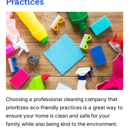
Practices
Choosing a professional cleaning company that
prioritizes eco-friendly practices is a great way to
ensure your home is clean and safe for your
family while also being kind to the environment.