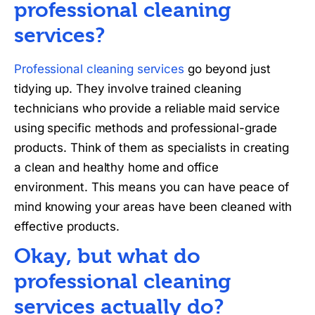
professional cleaning
services?
Professional cleaning services
go beyond just
tidying up. They involve trained cleaning
technicians who provide a reliable maid service
using specific methods and professional-grade
products. Think of them as specialists in creating
a clean and healthy home and office
environment. This means you can have peace of
mind knowing your areas have been cleaned with
effective products.
Okay, but what do
professional cleaning
services actually do?