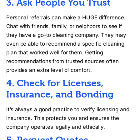
3. Ask People You Trust
Personal referrals can make a HUGE difference.
Chat with friends, family, or neighbors to see if
they have a go-to cleaning company. They may
even be able to recommend a specific cleaning
plan that worked well for them. Getting
recommendations from trusted sources often
provides an extra level of comfort.
4. Check for Licenses,
Insurance, and Bonding
It’s always a good practice to verify licensing and
insurance. This protects you and ensures the
company operates legally and ethically.
5. Request Quotes