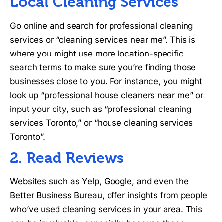
Local Cleaning Services
Go online and search for professional cleaning
services or “cleaning services near me”. This is
where you might use more location-specific
search terms to make sure you’re finding those
businesses close to you. For instance, you might
look up “professional house cleaners near me” or
input your city, such as “professional cleaning
services Toronto,” or “house cleaning services
Toronto”.
2. Read Reviews
Websites such as Yelp, Google, and even the
Better Business Bureau, offer insights from people
who’ve used cleaning services in your area. This