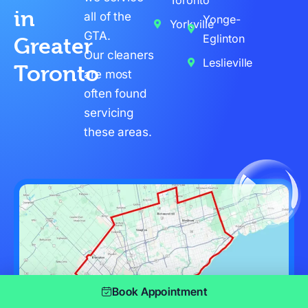
in
all of the
Yonge-
Yorkville
GTA.
Eglinton
Greater
Our cleaners
Leslieville
Toronto
are most
often found
servicing
these areas.
Book Appointment