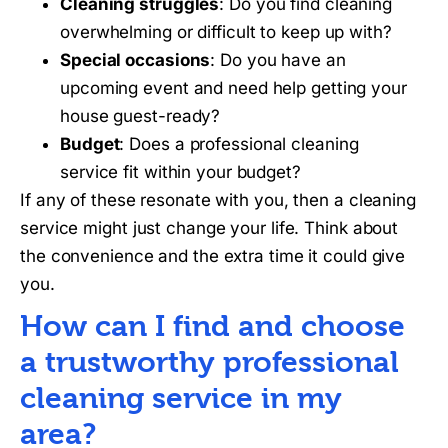
Cleaning struggles
: Do you find cleaning
overwhelming or difficult to keep up with?
Special occasions
: Do you have an
upcoming event and need help getting your
house guest-ready?
Budget
: Does a professional cleaning
service fit within your budget?
If any of these resonate with you, then a cleaning
service might just change your life. Think about
the convenience and the extra time it could give
you.
How can I find and choose
a trustworthy professional
cleaning service in my
area?