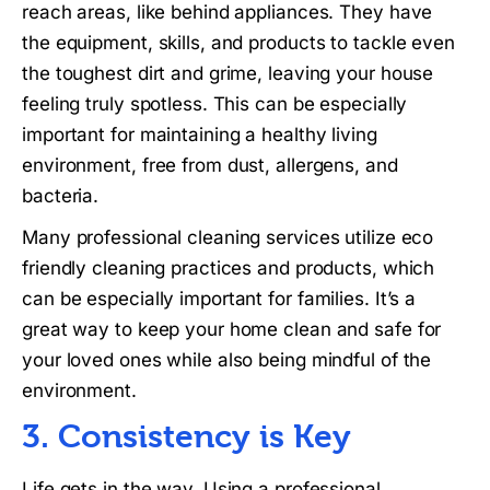
reach areas, like behind appliances. They have
the equipment, skills, and products to tackle even
the toughest dirt and grime, leaving your house
feeling truly spotless. This can be especially
important for maintaining a healthy living
environment, free from dust, allergens, and
bacteria.
Many professional cleaning services utilize eco
friendly cleaning practices and products, which
can be especially important for families. It’s a
great way to keep your home clean and safe for
your loved ones while also being mindful of the
environment.
3. Consistency is Key
Life gets in the way. Using a professional