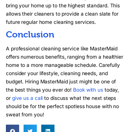
bring your home up to the highest standard. This
allows their cleaners to provide a clean slate for
future regular home cleaning services.
Conclusion
A professional cleaning service like MasterMaid
offers numerous benefits, ranging from a healthier
home to a more manageable schedule. Carefully
consider your lifestyle, cleaning needs, and
budget. Hiring MasterMaid just might be one of
the best things you ever do!
Book with us
today,
or
give us a call
to discuss what the next steps
should be for the perfect spotless house with no
sweat from you!