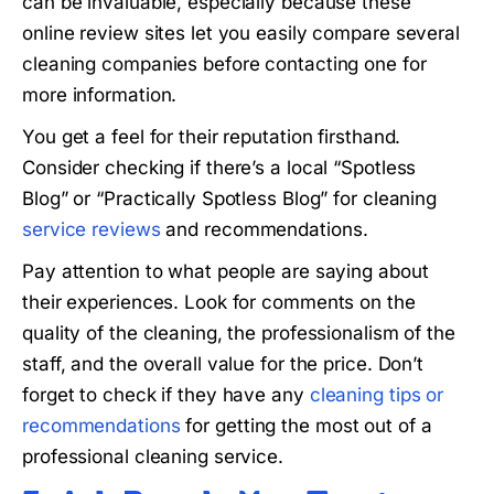
can be invaluable, especially because these
online review sites let you easily compare several
cleaning companies before contacting one for
more information.
You get a feel for their reputation firsthand.
Consider checking if there’s a local “Spotless
Blog” or “Practically Spotless Blog” for cleaning
service reviews
and recommendations.
Pay attention to what people are saying about
their experiences. Look for comments on the
quality of the cleaning, the professionalism of the
staff, and the overall value for the price. Don’t
forget to check if they have any
cleaning tips or
recommendations
for getting the most out of a
professional cleaning service.