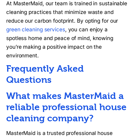
At MasterMaid, our team is trained in sustainable
cleaning practices that minimize waste and
reduce our carbon footprint. By opting for our
green cleaning services
, you can enjoy a
spotless home and peace of mind, knowing
you’re making a positive impact on the
environment.
Frequently Asked
Questions
What makes MasterMaid a
reliable professional house
cleaning company?
MasterMaid is a trusted professional house