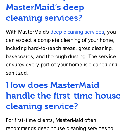
MasterMaid’s deep
cleaning services?
With MasterMaid’s
deep cleaning services
, you
can expect a complete cleaning of your home,
including hard-to-reach areas, grout cleaning,
baseboards, and thorough dusting. The service
ensures every part of your home is cleaned and
sanitized.
How does MasterMaid
handle the first-time house
cleaning service?
For first-time clients, MasterMaid often
recommends deep house cleaning services to