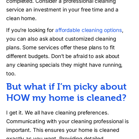
completed. Consider a professional cleaning
service an investment in your free time and a
clean home.
If you’re looking for
affordable cleaning options
,
you can also ask about customized cleaning
plans. Some services offer these plans to fit
different budgets. Don’t be afraid to ask about
any cleaning specials they might have running,
too.
But what if I’m picky about
HOW my home is cleaned?
I get it. We all have cleaning preferences.
Communicating with your cleaning professional is
important. This ensures your home is cleaned
exactly as you want. Providing detailed