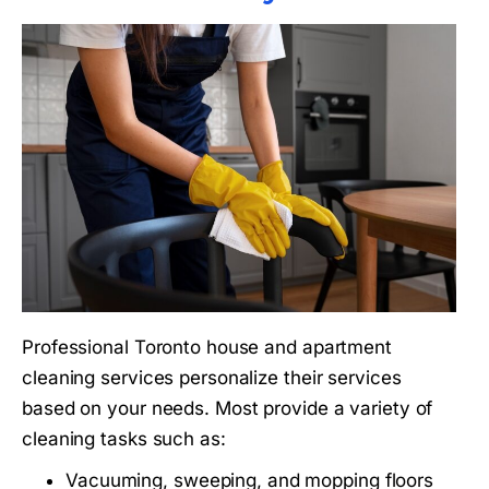
Professional Toronto house and apartment
cleaning services personalize their services
based on your needs. Most provide a variety of
cleaning tasks such as:
Vacuuming, sweeping, and mopping floors