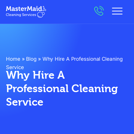
Home
»
Blog
»
Why Hire A Professional Cleaning
Service
Why Hire A
Professional Cleaning
Service