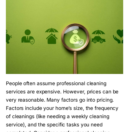
People often assume professional cleaning
services are expensive. However, prices can be
very reasonable. Many factors go into pricing.
Factors include your home’s size, the frequency
of cleanings (like needing a weekly cleaning
service), and the specific tasks you need