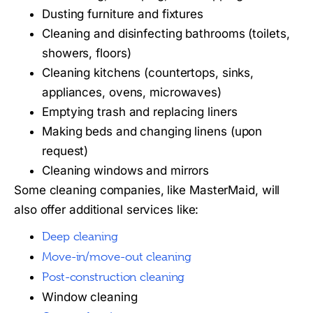
Dusting furniture and fixtures
Cleaning and disinfecting bathrooms (toilets,
showers, floors)
Cleaning kitchens (countertops, sinks,
appliances, ovens, microwaves)
Emptying trash and replacing liners
Making beds and changing linens (upon
request)
Cleaning windows and mirrors
Some cleaning companies, like MasterMaid, will
also offer additional services like:
Deep cleaning
Move-in/move-out cleaning
Post-construction cleaning
Window cleaning