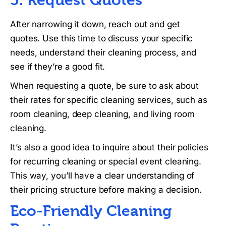
After narrowing it down, reach out and get
quotes. Use this time to discuss your specific
needs, understand their cleaning process, and
see if they’re a good fit.
When requesting a quote, be sure to ask about
their rates for specific cleaning services, such as
room cleaning, deep cleaning, and living room
cleaning.
It’s also a good idea to inquire about their policies
for recurring cleaning or special event cleaning.
This way, you’ll have a clear understanding of
their pricing structure before making a decision.
Eco-Friendly Cleaning