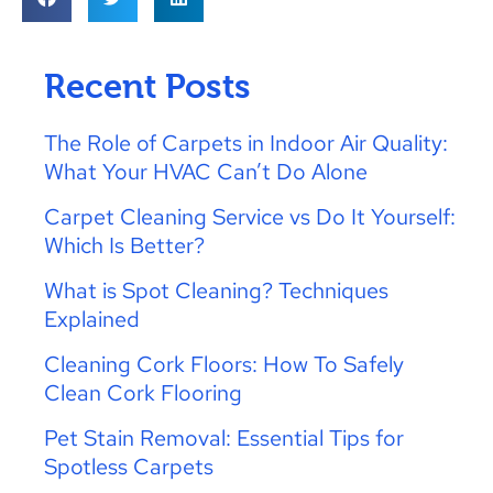
Recent Posts
The Role of Carpets in Indoor Air Quality:
What Your HVAC Can’t Do Alone
Carpet Cleaning Service vs Do It Yourself:
Which Is Better?
What is Spot Cleaning? Techniques
Explained
Cleaning Cork Floors: How To Safely
Clean Cork Flooring
Pet Stain Removal: Essential Tips for
Spotless Carpets