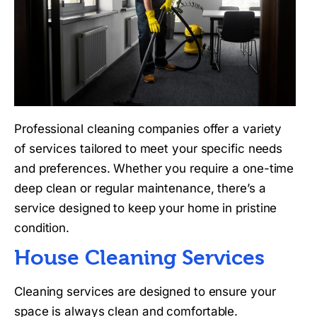
Professional cleaning companies offer a variety
of services tailored to meet your specific needs
and preferences. Whether you require a one-time
deep clean or regular maintenance, there’s a
service designed to keep your home in pristine
condition.
House Cleaning Services
Cleaning services are designed to ensure your
space is always clean and comfortable.