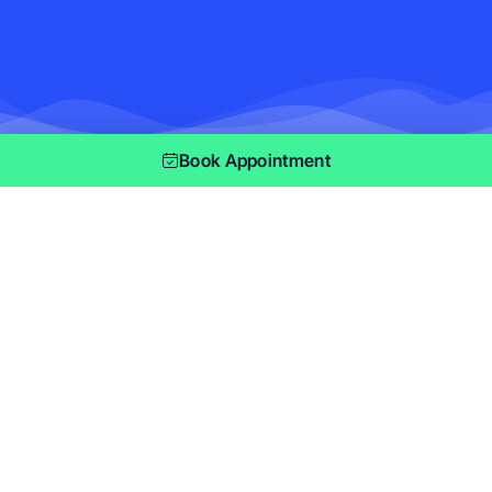
Book Appointment
As seen on
When it comes to maintaining a clean and
inviting home or office, you deserve a cleaning
company that provides not only reliability but
also exceptional service. At MasterMaid, we
offer comprehensive
cleaning services