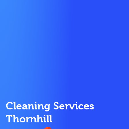
Cleaning Services
Thornhill