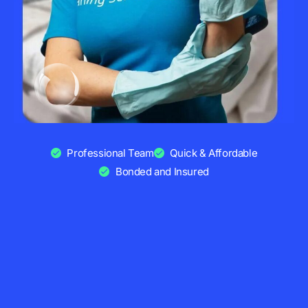
Professional Team
Quick & Affordable
Bonded and Insured