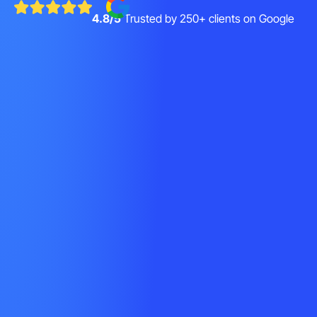
4.8/5
Trusted by 250+ clients on Google