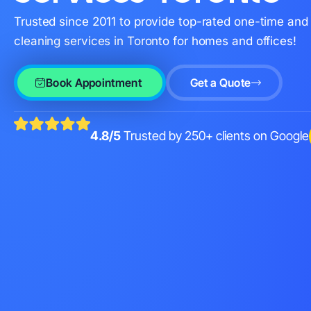
Trusted since 2011 to provide top-rated one-time and 
cleaning services in Toronto for homes and offices!
Book Appointment
Get a Quote
4.8/5
Trusted by 250+ clients on Google