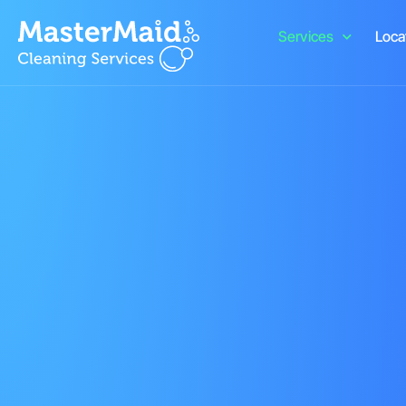
Services
Loca