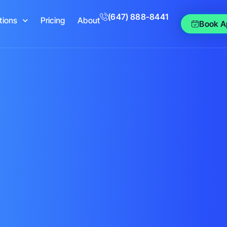
(647) 888-8441
tions
Pricing
About
Book A