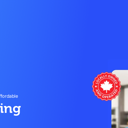
ffordable
ning