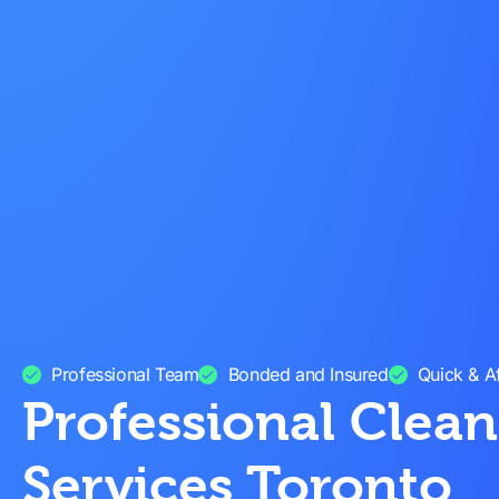
Professional Team
Bonded and Insured
Quick & A
Professional Clea
Services Toronto