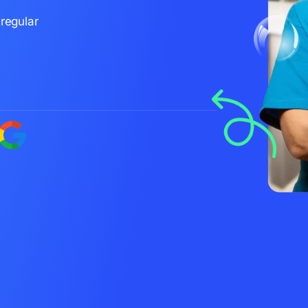
regular