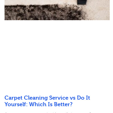
Carpet Cleaning Service vs Do It
Yourself: Which Is Better?