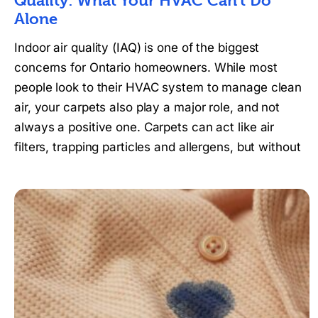
Quality: What Your HVAC Can’t Do
Alone
Indoor air quality (IAQ) is one of the biggest
concerns for Ontario homeowners. While most
people look to their HVAC system to manage clean
air, your carpets also play a major role, and not
always a positive one. Carpets can act like air
filters, trapping particles and allergens, but without