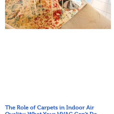
The Role of Carpets in Indoor Air