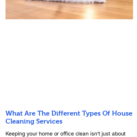
What Are The Different Types Of House
Cleaning Services
Keeping your home or office clean isn’t just about