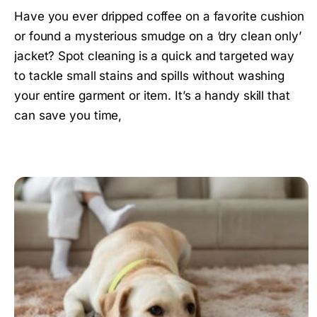
Have you ever dripped coffee on a favorite cushion
or found a mysterious smudge on a ‘dry clean only’
jacket? Spot cleaning is a quick and targeted way
to tackle small stains and spills without washing
your entire garment or item. It’s a handy skill that
can save you time,