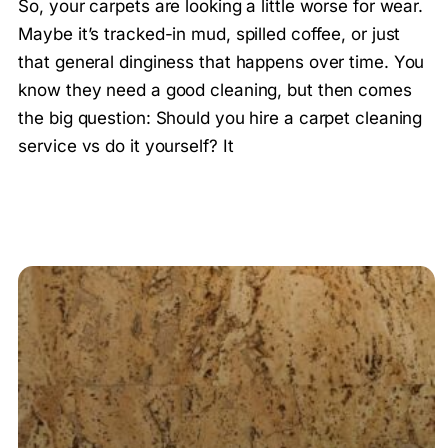
So, your carpets are looking a little worse for wear.
Maybe it’s tracked-in mud, spilled coffee, or just
that general dinginess that happens over time. You
know they need a good cleaning, but then comes
the big question: Should you hire a carpet cleaning
service vs do it yourself? It