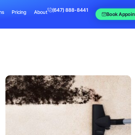
(647) 888-8441
ns
Pricing
About
Book Appoin