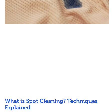
What is Spot Cleaning? Techniques
Explained