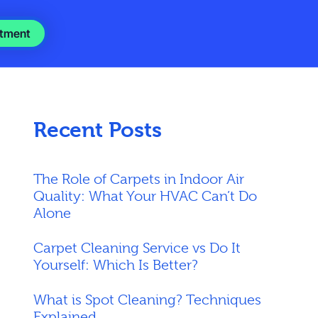
tment
Recent Posts
The Role of Carpets in Indoor Air
Quality: What Your HVAC Can’t Do
Alone
Carpet Cleaning Service vs Do It
Yourself: Which Is Better?
What is Spot Cleaning? Techniques
Explained