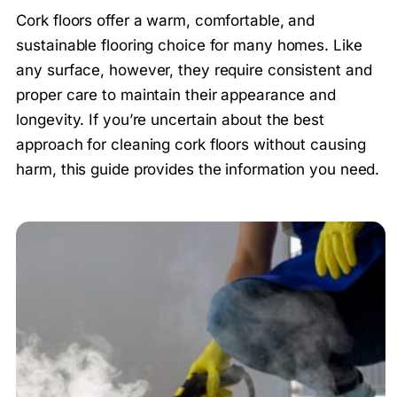
Cork floors offer a warm, comfortable, and
sustainable flooring choice for many homes. Like
any surface, however, they require consistent and
proper care to maintain their appearance and
longevity. If you’re uncertain about the best
approach for cleaning cork floors without causing
harm, this guide provides the information you need.