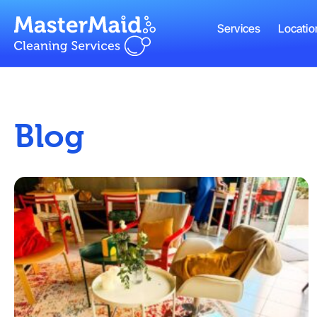
Services
Locatio
Blog