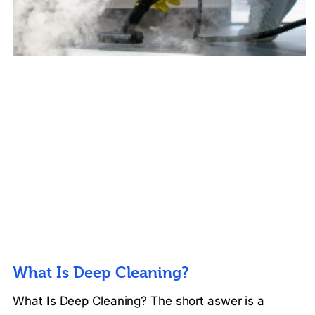
What Is Deep Cleaning?
What Is Deep Cleaning? The short aswer is a