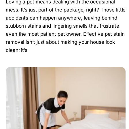
Loving a pet means dealing with the occasional
mess. It’s just part of the package, right? Those little
accidents can happen anywhere, leaving behind
stubborn stains and lingering smells that frustrate
even the most patient pet owner. Effective pet stain
removal isn’t just about making your house look
clean; it’s