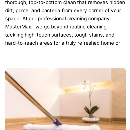
thorough, top-to-bottom clean that removes hidden
dirt, grime, and bacteria from every corner of your
space. At our professional cleaning company,
MasterMaid, we go beyond routine cleaning,
tackling high-touch surfaces, tough stains, and
hard-to-reach areas for a truly refreshed home or