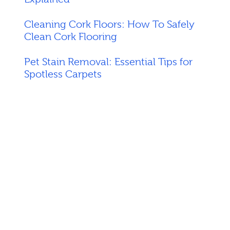
Cleaning Cork Floors: How To Safely
Clean Cork Flooring
Pet Stain Removal: Essential Tips for
Spotless Carpets