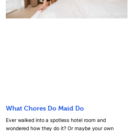
What Chores Do Maid Do
Ever walked into a spotless hotel room and
wondered how they do it? Or maybe your own