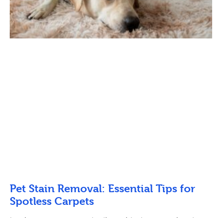
Pet Stain Removal: Essential Tips for
Spotless Carpets