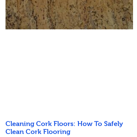
Cleaning Cork Floors: How To Safely
Clean Cork Flooring