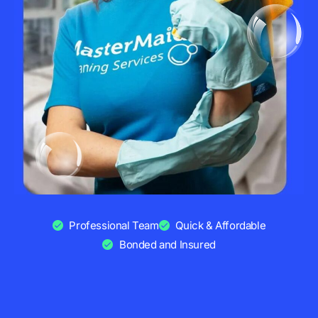
Professional Team
Quick & Affordable
Bonded and Insured