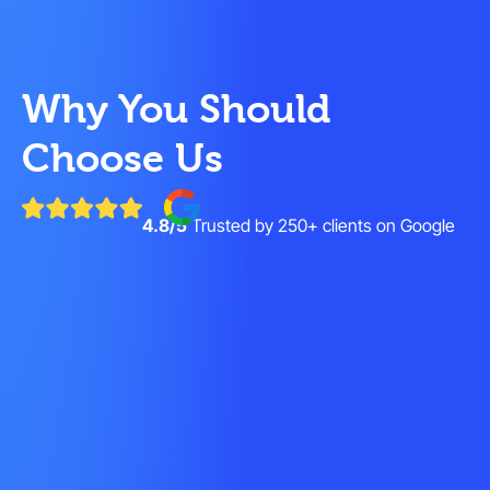
Why You Should
Choose Us
4.8/5
Trusted by 250+ clients on Google