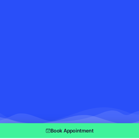
Book Appointment
As seen on