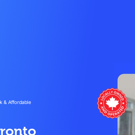
k & Affordable
oronto