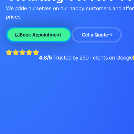
We pride ourselves on our happy customers and affo
prices
Book Appointment
Get a Quote
4.8/5
Trusted by 250+ clients on Google