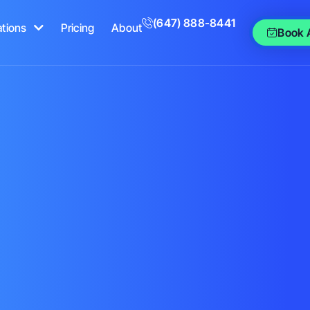
(647) 888-8441
ations
Pricing
About
Book 