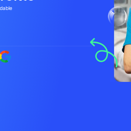
rdable