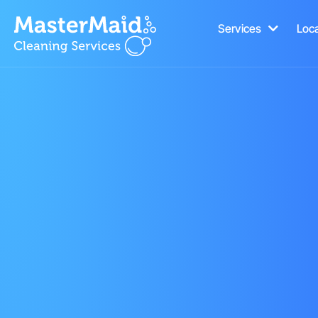
Services
Loc