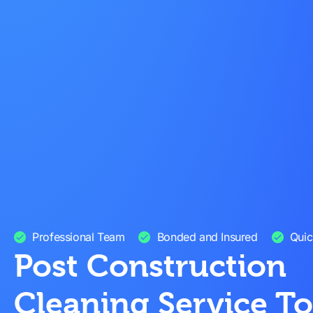
Professional Team
Bonded and Insured
Quic
Post Construction
Cleaning Service T