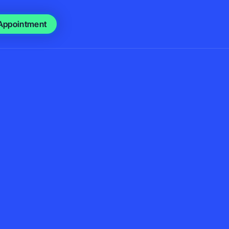
Appointment