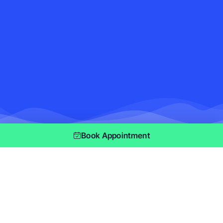
Book Appointment
Privacy Policy
Effective date: January 03, 2019
Master Maid
(“us”, “we”, or “our”) operates the
https://mastemaid.ca/ website (the “Service”).