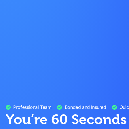
Professional Team
Bonded and Insured
Quic
You’re 60 Second