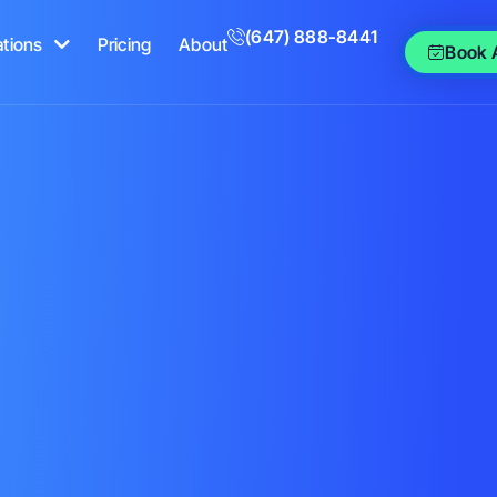
(647) 888-8441
ations
Pricing
About
Book 