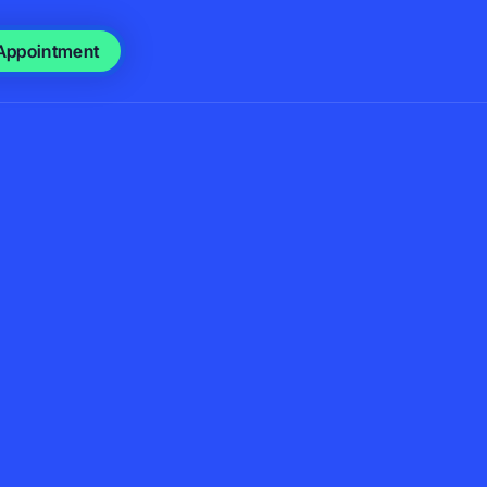
Appointment