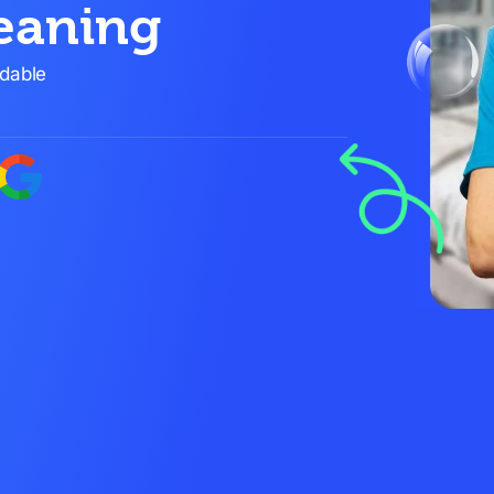
eaning
rdable