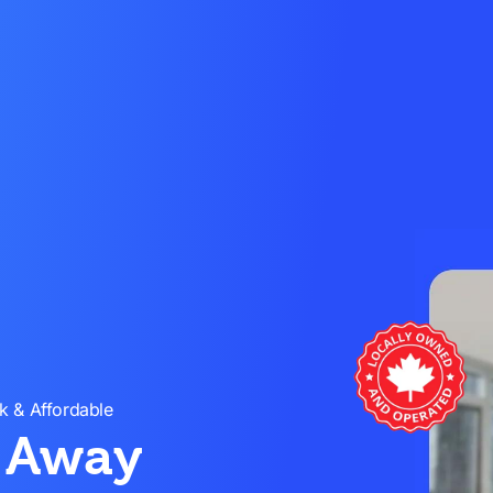
k & Affordable
s Away