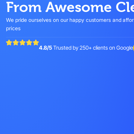
From Awesome Cl
We pride ourselves on our happy customers and affo
prices
4.8/5
Trusted by 250+ clients on Google