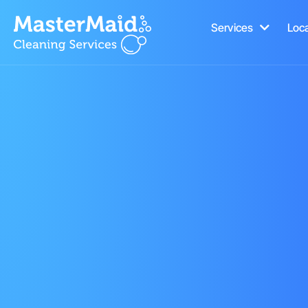
Services
Loc