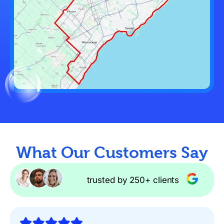
What Our Customers Say
trusted by 250+ clients