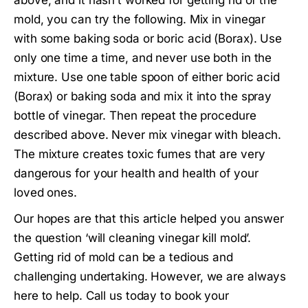
mold, you can try the following. Mix in vinegar
with some baking soda or boric acid (Borax). Use
only one time a time, and never use both in the
mixture. Use one table spoon of either boric acid
(Borax) or baking soda and mix it into the spray
bottle of vinegar. Then repeat the procedure
described above. Never mix vinegar with bleach.
The mixture creates toxic fumes that are very
dangerous for your health and health of your
loved ones.
Our hopes are that this article helped you answer
the question ‘will cleaning vinegar kill mold’.
Getting rid of mold can be a tedious and
challenging undertaking. However, we are always
here to help. Call us today to book your