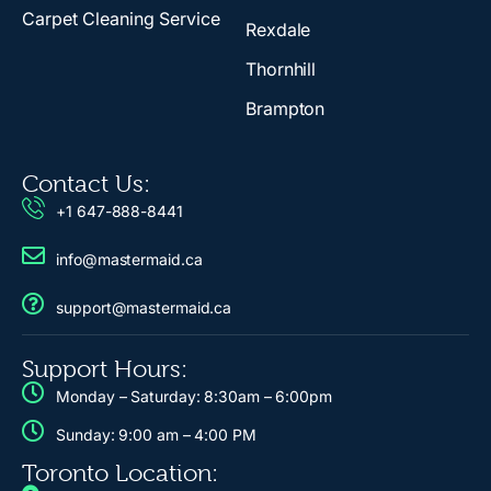
Carpet Cleaning Service
Rexdale
Thornhill
Brampton
Contact Us:
+1 647-888-8441
info@mastermaid.ca
support@mastermaid.ca
Support Hours:
Monday – Saturday: 8:30am – 6:00pm
Sunday: 9:00 am – 4:00 PM
Toronto Location: