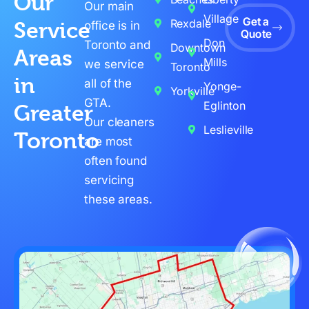
Our
Our main
Village
Get a
Rexdale
Service
office is in
Quote
Don
Toronto and
Downtown
Areas
Mills
we service
Toronto
in
all of the
Yonge-
Yorkville
GTA.
Eglinton
Greater
Our cleaners
Leslieville
Toronto
are most
often found
servicing
these areas.