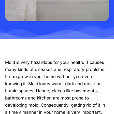
Mold is very hazardous for your health. It causes
many kinds of diseases and respiratory problems.
It can grow in your home without you even
knowing it. Mold loves warm, dark and moist or
humid spaces. Hence, places like basements,
bathrooms and kitchen are most prone to
developing mold. Consequently, getting rid of it in
a timely manner in your home is very important.