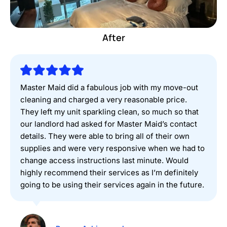
Before
After
Master Maid did a fabulous job with my move-out
cleaning and charged a very reasonable price.
They left my unit sparkling clean, so much so that
our landlord had asked for Master Maid’s contact
details. They were able to bring all of their own
supplies and were very responsive when we had to
change access instructions last minute. Would
highly recommend their services as I’m definitely
going to be using their services again in the future.