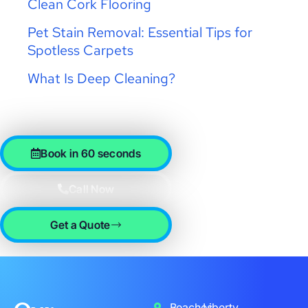
Clean Cork Flooring
Pet Stain Removal: Essential Tips for
Spotless Carpets
What Is Deep Cleaning?
Book in 60 seconds
Call Now
Get a Quote
Beaches
Liberty