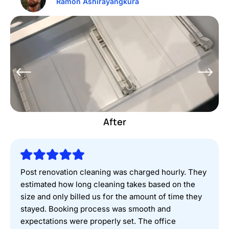
Ramon Ashirayangkura
Before
After
Post renovation cleaning was charged hourly. They
estimated how long cleaning takes based on the
size and only billed us for the amount of time they
stayed. Booking process was smooth and
expectations were properly set. The office