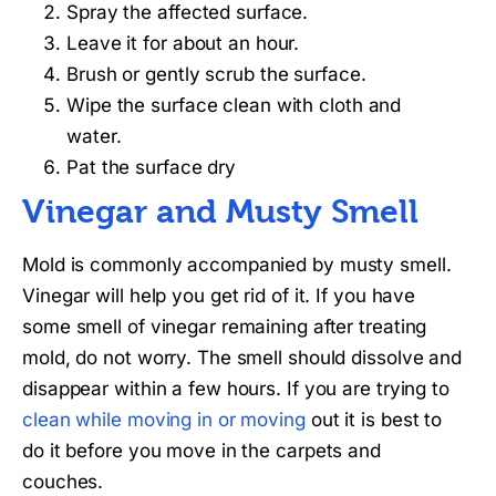
Spray the affected surface.
Leave it for about an hour.
Brush or gently scrub the surface.
Wipe the surface clean with cloth and
water.
Pat the surface dry
Vinegar and Musty Smell
Mold is commonly accompanied by musty smell.
Vinegar will help you get rid of it. If you have
some smell of vinegar remaining after treating
mold, do not worry. The smell should dissolve and
disappear within a few hours. If you are trying to
clean while moving in or moving
out it is best to
do it before you move in the carpets and
couches.