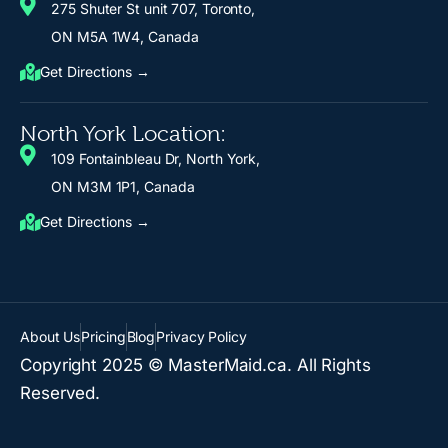
275 Shuter St unit 707, Toronto,
ON M5A 1W4, Canada
Get Directions →
North York Location:
109 Fontainbleau Dr, North York,
ON M3M 1P1, Canada
Get Directions →
About Us
Pricing
Blog
Privacy Policy
Copyright 2025 © MasterMaid.ca. All Rights
Reserved.