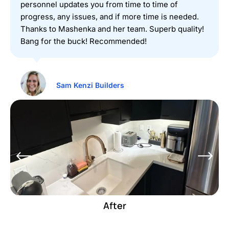
personnel updates you from time to time of
progress, any issues, and if more time is needed.
Thanks to Mashenka and her team. Superb quality!
Bang for the buck! Recommended!
Sam Kenzi Builders
Before
After