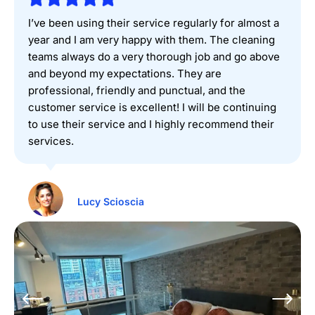
I’ve been using their service regularly for almost a
year and I am very happy with them. The cleaning
teams always do a very thorough job and go above
and beyond my expectations. They are
professional, friendly and punctual, and the
customer service is excellent! I will be continuing
to use their service and I highly recommend their
services.
Lucy Scioscia