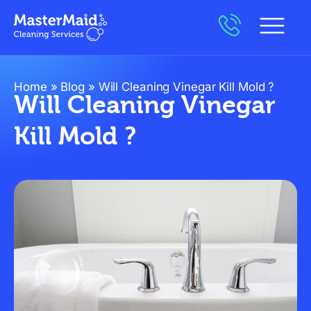
Home
»
Blog
»
Will Cleaning Vinegar Kill Mold ?
Will Cleaning Vinegar
Kill Mold ?