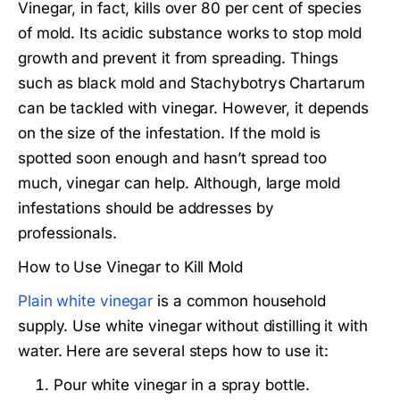
Vinegar, in fact, kills over 80 per cent of species
of mold. Its acidic substance works to stop mold
growth and prevent it from spreading. Things
such as black mold and Stachybotrys Chartarum
can be tackled with vinegar. However, it depends
on the size of the infestation. If the mold is
spotted soon enough and hasn’t spread too
much, vinegar can help. Although, large mold
infestations should be addresses by
professionals.
How to Use Vinegar to Kill Mold
Plain white vinegar
is a common household
supply. Use white vinegar without distilling it with
water. Here are several steps how to use it:
Pour white vinegar in a spray bottle.