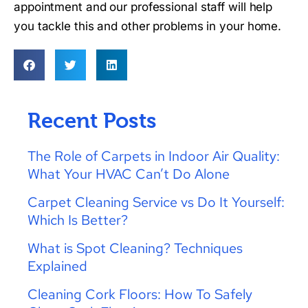
appointment and our professional staff will help
you tackle this and other problems in your home.
Recent Posts
The Role of Carpets in Indoor Air Quality:
What Your HVAC Can’t Do Alone
Carpet Cleaning Service vs Do It Yourself:
Which Is Better?
What is Spot Cleaning? Techniques
Explained
Cleaning Cork Floors: How To Safely