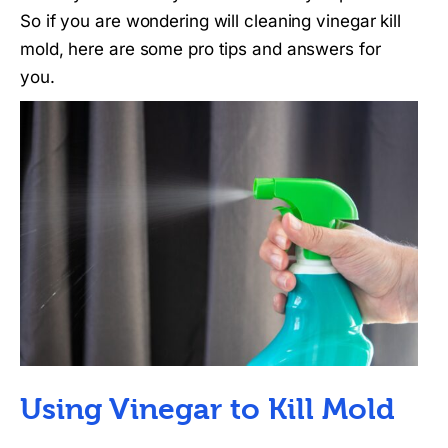
So if you are wondering will cleaning vinegar kill
mold, here are some pro tips and answers for
you.
Using Vinegar to Kill Mold