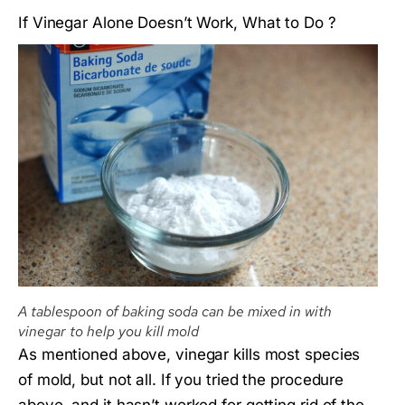
If Vinegar Alone Doesn’t Work, What to Do ?
A tablespoon of baking soda can be mixed in with
vinegar to help you kill mold
As mentioned above, vinegar kills most species
of mold, but not all. If you tried the procedure
above, and it hasn’t worked for getting rid of the