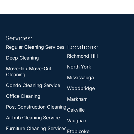
Services:
Locations:
Regular Cleaning Services
Richmond Hill
Deep Cleaning
North York
Move-In / Move-Out
Cleaning
Mississauga
Condo Cleaning Service
Woodbridge
Office Cleaning
Markham
Post Construction Cleaning
Oakville
Airbnb Cleaning Service
Vaughan
Furniture Cleaning Services
Etobicoke