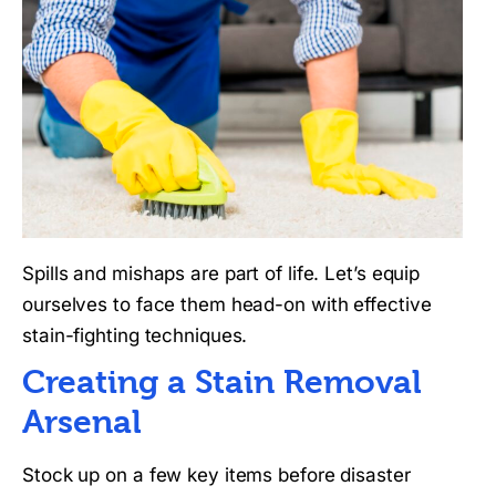
Spills and mishaps are part of life. Let’s equip
ourselves to face them head-on with effective
stain-fighting techniques.
Creating a Stain Removal
Arsenal
Stock up on a few key items before disaster