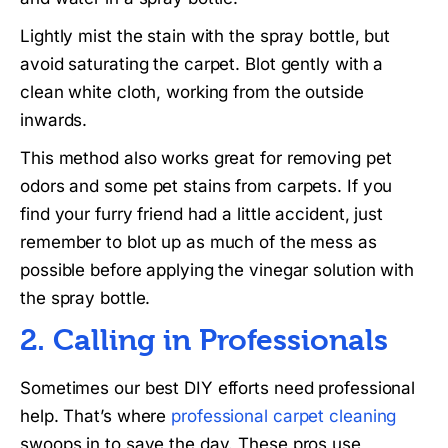
Lightly mist the stain with the spray bottle, but
avoid saturating the carpet. Blot gently with a
clean white cloth, working from the outside
inwards.
This method also works great for removing pet
odors and some pet stains from carpets. If you
find your furry friend had a little accident, just
remember to blot up as much of the mess as
possible before applying the vinegar solution with
the spray bottle.
2. Calling in Professionals
Sometimes our best DIY efforts need professional
help. That’s where
professional carpet cleaning
swoops in to save the day. These pros use