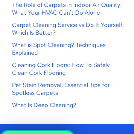
The Role of Carpets in Indoor Air Quality:
What Your HVAC Can’t Do Alone
Carpet Cleaning Service vs Do It Yourself:
Which Is Better?
What is Spot Cleaning? Techniques
Explained
Cleaning Cork Floors: How To Safely
Clean Cork Flooring
Pet Stain Removal: Essential Tips for
Spotless Carpets
What Is Deep Cleaning?