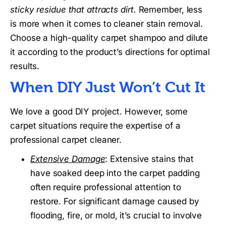
sticky residue that attracts dirt.
Remember, less
is more when it comes to cleaner stain removal.
Choose a high-quality carpet shampoo and dilute
it according to the product’s directions for optimal
results.
When DIY Just Won’t Cut It
We love a good DIY project. However, some
carpet situations require the expertise of a
professional carpet cleaner.
Extensive Damage
: Extensive stains that
have soaked deep into the carpet padding
often require professional attention to
restore. For significant damage caused by
flooding, fire, or mold, it’s crucial to involve