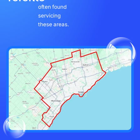
often found
servicing
these areas.