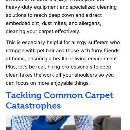
heavy-duty equipment and specialized cleaning
solutions to reach deep down and extract
embedded dirt, dust mites, and allergens,
cleaning your carpet effectively.
This is especially helpful for allergy sufferers who
struggle with pet hair and those with furry friends
at home, ensuring a healthier living environment.
Plus, let’s be real, hiring professionals to deep
clean takes the work off your shoulders so you
can focus on more enjoyable things.
Tackling Common Carpet
Catastrophes