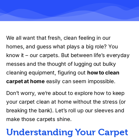
We all want that fresh, clean feeling in our
homes, and guess what plays a big role? You
know it – our carpets. But between life’s everyday
messes and the thought of lugging out bulky
cleaning equipment, figuring out
how to clean
carpet at home
easily can seem impossible.
Don’t worry, we’re about to explore how to keep
your carpet clean at home without the stress (or
breaking the bank). Let’s roll up our sleeves and
make those carpets shine.
Understanding Your Carpet