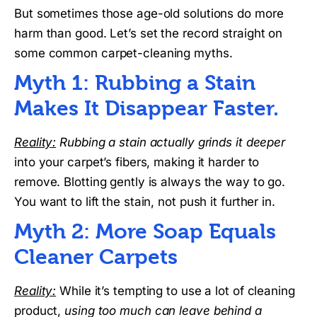
But sometimes those age-old solutions do more
harm than good. Let’s set the record straight on
some common carpet-cleaning myths.
Myth 1: Rubbing a Stain
Makes It Disappear Faster.
Reality:
Rubbing a stain actually grinds it deeper
into your carpet’s fibers, making it harder to
remove. Blotting gently is always the way to go.
You want to lift the stain, not push it further in.
Myth 2: More Soap Equals
Cleaner Carpets
Reality:
While it’s tempting to use a lot of cleaning
product,
using too much can leave behind a