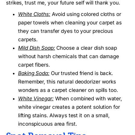
strikes, trust me, your future self will thank you.
White Cloths:
Avoid using colored cloths or
paper towels when cleaning your carpet as
they can transfer dyes to your precious
carpets.
Mild Dish Soap:
Choose a clear dish soap
without harsh chemicals that can damage
carpet fibers.
Baking Soda:
Our trusted friend is back.
Remember, this natural deodorizer works
wonders as a carpet cleaner on spills too.
White Vinegar:
When combined with water,
white vinegar creates a potent solution for
lifting stains. Always test it on a small,
inconspicuous area first.