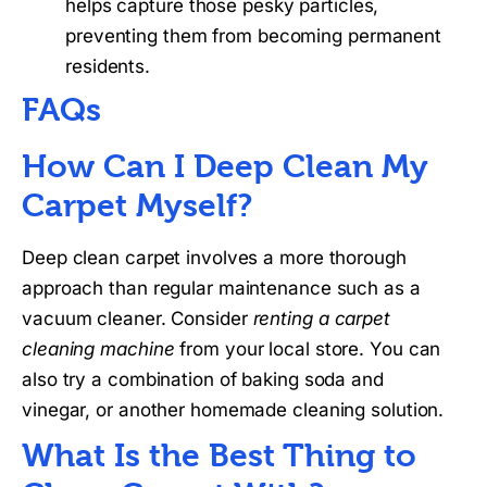
helps capture those pesky particles,
preventing them from becoming permanent
residents.
FAQs
How Can I Deep Clean My
Carpet Myself?
Deep clean carpet involves a more thorough
approach than regular maintenance such as a
vacuum cleaner. Consider
renting a carpet
cleaning machine
from your local store. You can
also try a combination of baking soda and
vinegar, or another homemade cleaning solution.
What Is the Best Thing to