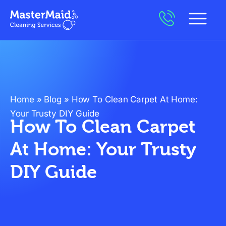
Home
»
Blog
»
How To Clean Carpet At Home:
Your Trusty DIY Guide
How To Clean Carpet
At Home: Your Trusty
DIY Guide