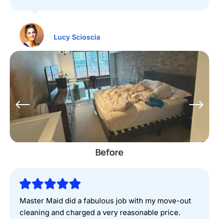
Lucy Scioscia
Before
Master Maid did a fabulous job with my move-out
cleaning and charged a very reasonable price.