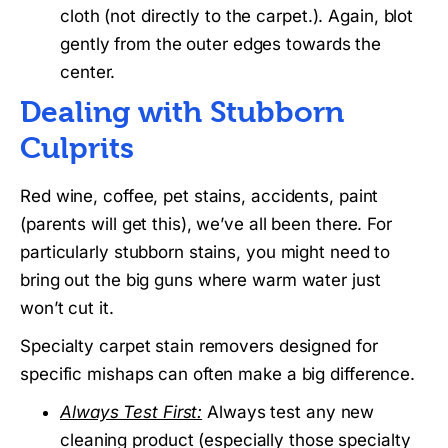
cloth (not directly to the carpet.). Again, blot
gently from the outer edges towards the
center.
Dealing with Stubborn
Culprits
Red wine, coffee, pet stains, accidents, paint
(parents will get this), we’ve all been there. For
particularly stubborn stains, you might need to
bring out the big guns where warm water just
won’t cut it.
Specialty carpet stain removers designed for
specific mishaps can often make a big difference.
Always Test First:
Always test any new
cleaning product (especially those specialty