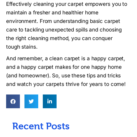
Effectively cleaning your carpet empowers you to
maintain a fresher and healthier home
environment. From understanding basic carpet
care to tackling unexpected spills and choosing
the right cleaning method, you can conquer
tough stains.
And remember, a clean carpet is a happy carpet,
and a happy carpet makes for one happy home
(and homeowner). So, use these tips and tricks
and watch your carpets thrive for years to come!
Recent Posts