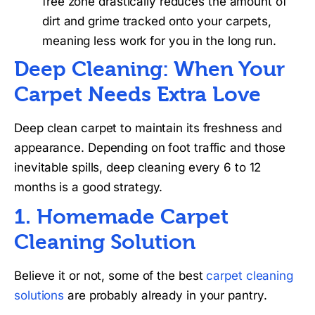
free zone drastically reduces the amount of
dirt and grime tracked onto your carpets,
meaning less work for you in the long run.
Deep Cleaning: When Your
Carpet Needs Extra Love
Deep clean carpet to maintain its freshness and
appearance. Depending on foot traffic and those
inevitable spills, deep cleaning every 6 to 12
months is a good strategy.
1. Homemade Carpet
Cleaning Solution
Believe it or not, some of the best
carpet cleaning
solutions
are probably already in your pantry.