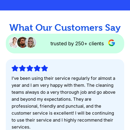
What Our Customers Say
trusted by 250+ clients
I’ve been using their service regularly for almost a
year and I am very happy with them. The cleaning
teams always do a very thorough job and go above
and beyond my expectations. They are
professional, friendly and punctual, and the
customer service is excellent! I will be continuing
to use their service and I highly recommend their
services.