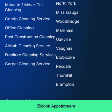
North York
Move-In / Move-Out
Cleaning
Mississauga
Condo Cleaning Service
Woodbridge
Office Cleaning
Markham
Post Construction Cleaning
Oakville
Airbnb Cleaning Service
Vaughan
Furniture Cleaning Services
Etobicoke
Carpet Cleaning Service
Rexdale
Thornhill
Brampton
Contact Us:
Book Appointment
+1 647-888-8441