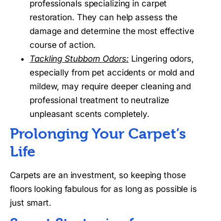
professionals specializing in carpet
restoration. They can help assess the
damage and determine the most effective
course of action.
Tackling Stubborn Odors:
Lingering odors,
especially from pet accidents or mold and
mildew, may require deeper cleaning and
professional treatment to neutralize
unpleasant scents completely.
Prolonging Your Carpet’s
Life
Carpets are an investment, so keeping those
floors looking fabulous for as long as possible is
just smart.