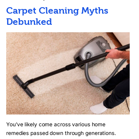
Carpet Cleaning Myths
Debunked
You’ve likely come across various home
remedies passed down through generations.