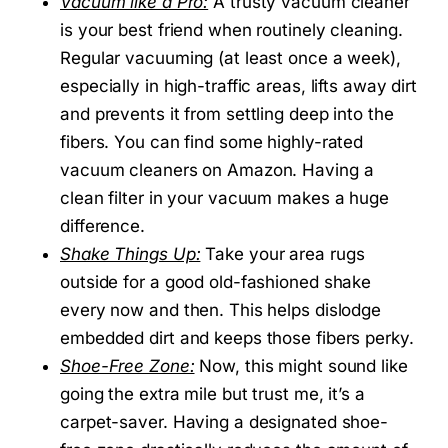
Vacuum like a Pro:
A trusty vacuum cleaner
is your best friend when routinely cleaning.
Regular vacuuming (at least once a week),
especially in high-traffic areas, lifts away dirt
and prevents it from settling deep into the
fibers. You can find some highly-rated
vacuum cleaners on Amazon. Having a
clean filter in your vacuum makes a huge
difference.
Shake Things Up:
Take your area rugs
outside for a good old-fashioned shake
every now and then. This helps dislodge
embedded dirt and keeps those fibers perky.
Shoe-Free Zone:
Now, this might sound like
going the extra mile but trust me, it’s a
carpet-saver. Having a designated shoe-