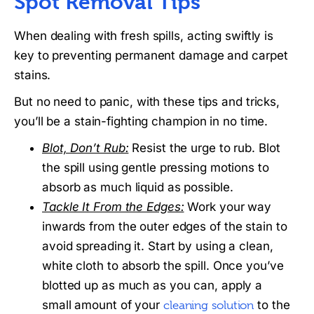
Spot Removal Tips
When dealing with fresh spills, acting swiftly is
key to preventing permanent damage and carpet
stains.
But no need to panic, with these tips and tricks,
you’ll be a stain-fighting champion in no time.
Blot, Don’t Rub:
Resist the urge to rub. Blot
the spill using gentle pressing motions to
absorb as much liquid as possible.
Tackle It From the Edges:
Work your way
inwards from the outer edges of the stain to
avoid spreading it. Start by using a clean,
white cloth to absorb the spill. Once you’ve
blotted up as much as you can, apply a
small amount of your
to the
cleaning solution