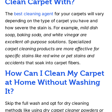
Clean Carpet With?
The
best cleaning agent
for your carpets will vary
depending on the type of carpet you have and
how severe the stain is. For example,
mild dish
soap, baking soda, and white vinegar are
excellent all-purpose solutions
. Specialized
carpet cleaning products are more effective for
specific stains like red wine or pet stains and
accidents
that soak into carpet fibers.
How Can I Clean My Carpet
at Home Without Washing
It?
Skip the full wash and opt for dry cleaning
methods like using
dry carpet cleaner powders or