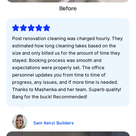
Before
Post renovation cleaning was charged hourly. They
estimated how long cleaning takes based on the
size and only billed us for the amount of time they
stayed. Booking process was smooth and
expectations were properly set. The office
personnel updates you from time to time of
progress, any issues, and if more time is needed.
Thanks to Mashenka and her team. Superb quality!
Bang for the buck! Recommended!
Sam Kenzi Builders