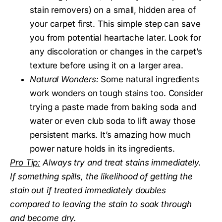
stain removers) on a small, hidden area of
your carpet first. This simple step can save
you from potential heartache later. Look for
any discoloration or changes in the carpet’s
texture before using it on a larger area.
Natural Wonders:
Some natural ingredients
work wonders on tough stains too. Consider
trying a paste made from baking soda and
water or even club soda to lift away those
persistent marks. It’s amazing how much
power nature holds in its ingredients.
Pro Tip:
Always try and treat stains immediately.
If something spills, the likelihood of getting the
stain out if treated immediately doubles
compared to leaving the stain to soak through
and become dry.