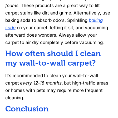
foams.
These products are a great way to lift
carpet stains like dirt and grime. Alternatively, use
baking soda to absorb odors. Sprinkling
baking
soda
on your carpet, letting it sit, and vacuuming
afterward does wonders. Always allow your
carpet to air dry completely before vacuuming.
How often should I clean
my wall-to-wall carpet?
It’s recommended to clean your wall-to-wall
carpet
every 12-18 months
, but high-traffic areas
or homes with pets may require more frequent
cleaning.
Conclusion