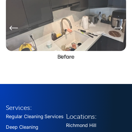
Before
Services:
Locations:
Regular Cleaning Services
Richmond Hill
Deep Cleaning