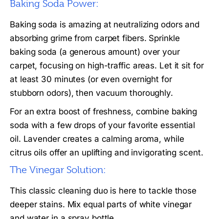
Baking Soda Power:
Baking soda is amazing at neutralizing odors and
absorbing grime from carpet fibers. Sprinkle
baking soda (a generous amount) over your
carpet, focusing on high-traffic areas. Let it sit for
at least 30 minutes (or even overnight for
stubborn odors), then vacuum thoroughly.
For an extra boost of freshness, combine baking
soda with a few drops of your favorite essential
oil. Lavender creates a calming aroma, while
citrus oils offer an uplifting and invigorating scent.
The Vinegar Solution:
This classic cleaning duo is here to tackle those
deeper stains. Mix equal parts of white vinegar
and water in a spray bottle.