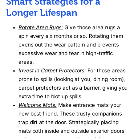
Smart Strategies for a
Longer Lifespan
Rotate Area Rugs:
Give those area rugs a
spin every six months or so. Rotating them
evens out the wear pattern and prevents
excessive wear and tear in high-traffic
areas.
Invest in Carpet Protectors:
For those areas
prone to spills (looking at you, dining room),
carpet protectors act as a barrier, giving you
extra time to blot up spills.
Welcome Mats:
Make entrance mats your
new best friend. These trusty companions
trap dirt at the door. Strategically placing
mats both inside and outside exterior doors