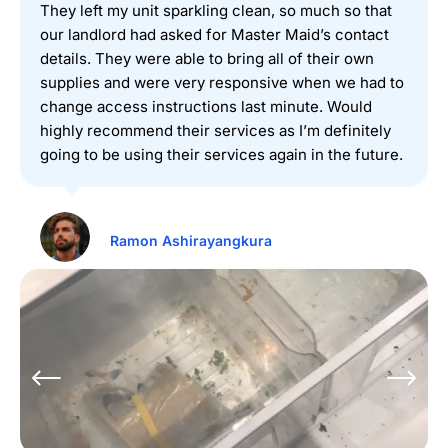
They left my unit sparkling clean, so much so that
our landlord had asked for Master Maid’s contact
details. They were able to bring all of their own
supplies and were very responsive when we had to
change access instructions last minute. Would
highly recommend their services as I’m definitely
going to be using their services again in the future.
Ramon Ashirayangkura