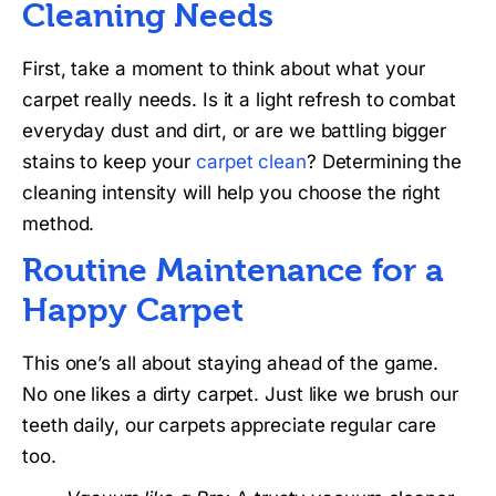
Cleaning Needs
First, take a moment to think about what your
carpet really needs. Is it a light refresh to combat
everyday dust and dirt, or are we battling bigger
stains to keep your
carpet clean
? Determining the
cleaning intensity will help you choose the right
method.
Routine Maintenance for a
Happy Carpet
This one’s all about staying ahead of the game.
No one likes a dirty carpet. Just like we brush our
teeth daily, our carpets appreciate regular care
too.