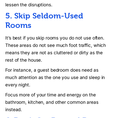
lessen the disruptions.
5. Skip Seldom-Used
Rooms
It’s best if you skip rooms you do not use often.
These areas do not see much foot traffic, which
means they are not as cluttered or dirty as the
rest of the house.
For instance, a guest bedroom does need as
much attention as the one you use and sleep in
every night.
Focus more of your time and energy on the
bathroom, kitchen, and other common areas
instead.