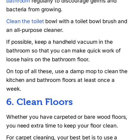
bathroom
regularly to discourage germs and
bacteria from growing.
Clean the toilet
bowl with a toilet bowl brush and
an all-purpose cleaner.
If possible, keep a handheld vacuum in the
bathroom so that you can make quick work of
loose hairs on the bathroom floor.
On top of all these, use a damp mop to clean the
kitchen and bathroom floors at least once a
week.
6. Clean Floors
Whether you have carpeted or bare wood floors,
you need extra time to keep your floor clean.
For carpet cleaning, your best bet is to use a