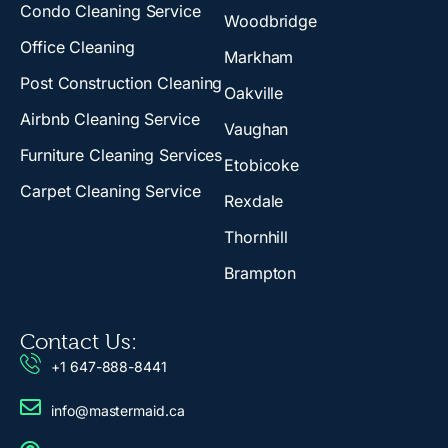
Condo Cleaning Service
Woodbridge
Office Cleaning
Markham
Post Construction Cleaning
Oakville
Airbnb Cleaning Service
Vaughan
Furniture Cleaning Services
Etobicoke
Carpet Cleaning Service
Rexdale
Thornhill
Brampton
Contact Us:
+1 647-888-8441
info@mastermaid.ca