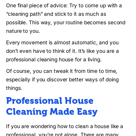
One final piece of advice: Try to come up with a
“cleaning path” and stick to it as much as
possible. This way, your routine becomes second
nature to you.
Every movement is almost automatic, and you
don’t even have to think of it. It’s like you are a
professional cleaning house for a living.
Of course, you can tweak it from time to time,
especially if you discover better ways of doing
things.
Professional House
Cleaning Made Easy
If you are wondering how to clean a house like a
professional, you’re not alone. There are many