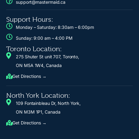
support@mastermaid.ca
Support Hours:
Monday – Saturday: 8:30am – 6:00pm
Sunday: 9:00 am – 4:00 PM
Toronto Location:
275 Shuter St unit 707, Toronto,
ON M5A 1W4, Canada
Get Directions →
North York Location:
109 Fontainbleau Dr, North York,
ON M3M 1P1, Canada
Get Directions →