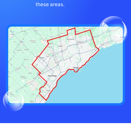
these areas.