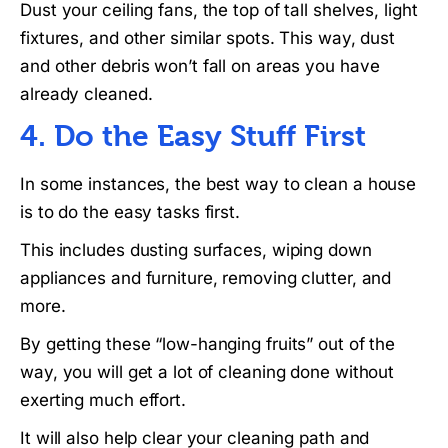
Dust your ceiling fans, the top of tall shelves, light
fixtures, and other similar spots. This way, dust
and other debris won’t fall on areas you have
already cleaned.
4. Do the Easy Stuff First
In some instances, the best way to clean a house
is to do the easy tasks first.
This includes dusting surfaces, wiping down
appliances and furniture, removing clutter, and
more.
By getting these “low-hanging fruits” out of the
way, you will get a lot of cleaning done without
exerting much effort.
It will also help clear your cleaning path and