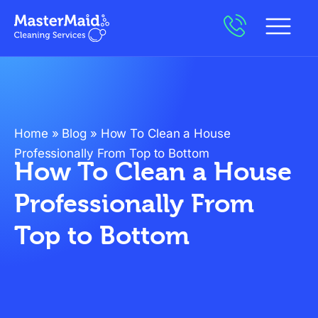
Home
»
Blog
»
How To Clean a House
Professionally From Top to Bottom
How To Clean a House
Professionally From
Top to Bottom