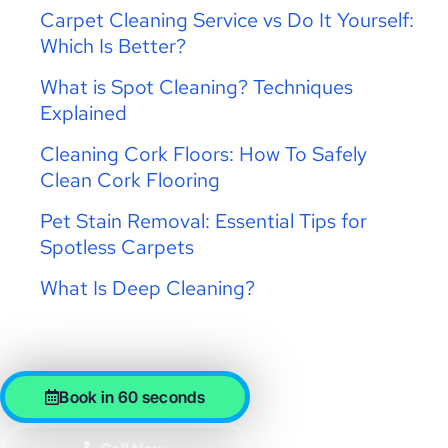
Carpet Cleaning Service vs Do It Yourself:
Which Is Better?
What is Spot Cleaning? Techniques
Explained
Cleaning Cork Floors: How To Safely
Clean Cork Flooring
Pet Stain Removal: Essential Tips for
Spotless Carpets
What Is Deep Cleaning?
Book in 60 seconds