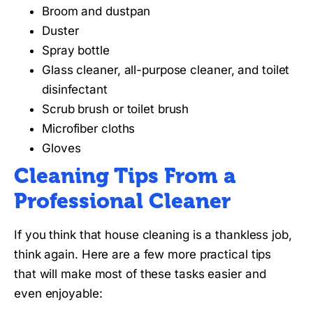
Broom and dustpan
Duster
Spray bottle
Glass cleaner, all-purpose cleaner, and toilet
disinfectant
Scrub brush or toilet brush
Microfiber cloths
Gloves
Cleaning Tips From a
Professional Cleaner
If you think that house cleaning is a thankless job,
think again. Here are a few more practical tips
that will make most of these tasks easier and
even enjoyable: