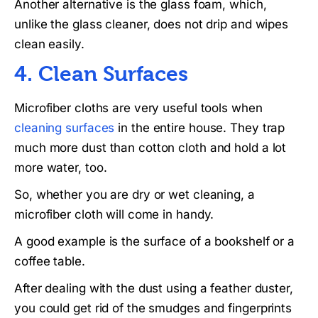
Another alternative is the glass foam, which,
unlike the glass cleaner, does not drip and wipes
clean easily.
4. Clean Surfaces
Microfiber cloths are very useful tools when
cleaning surfaces
in the entire house. They trap
much more dust than cotton cloth and hold a lot
more water, too.
So, whether you are dry or wet cleaning, a
microfiber cloth will come in handy.
A good example is the surface of a bookshelf or a
coffee table.
After dealing with the dust using a feather duster,
you could get rid of the smudges and fingerprints