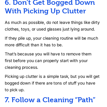
6. Don’t Get Bogged Down
With Picking Up Clutter
As much as possible, do not leave things like dirty
clothes, toys, or used glasses just lying around.
If they pile up, your cleaning routine will be much
more difficult than it has to be.
That’s because you will have to remove them
first before you can properly start with your
cleaning process.
Picking up clutter is a simple task, but you will get
bogged down if there are tons of stuff you have
to pick up.
7. Follow a Cleaning “Path”