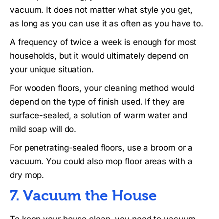
vacuum. It does not matter what style you get,
as long as you can use it as often as you have to.
A frequency of twice a week is enough for most
households, but it would ultimately depend on
your unique situation.
For wooden floors, your cleaning method would
depend on the type of finish used. If they are
surface-sealed, a solution of warm water and
mild soap will do.
For penetrating-sealed floors, use a broom or a
vacuum. You could also mop floor areas with a
dry mop.
7. Vacuum the House
To keep your house clean, you need to vacuum