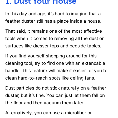
1. Dust Your House
In this day and age, it’s hard to imagine that a
feather duster still has a place inside a house.
That said, it remains one of the most effective
tools when it comes to removing all the dust on
surfaces like dresser tops and bedside tables.
If you find yourself shopping around for this
cleaning tool, try to find one with an extendable
handle. This feature will make it easier for you to
clean hard-to-reach spots like ceiling fans.
Dust particles do not stick naturally on a feather
duster, but it’s fine. You can just let them fall on
the floor and then vacuum them later.
Alternatively, you can use a microfiber or