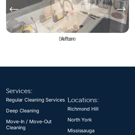
Before
Services:
Locations:
Regular Cleaning Services
Richmond Hill
Deep Cleaning
North York
Move-In / Move-Out
Cleaning
Mississauga