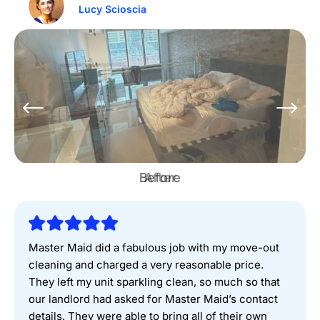
Lucy Scioscia
Before
Master Maid did a fabulous job with my move-out
cleaning and charged a very reasonable price.
They left my unit sparkling clean, so much so that
our landlord had asked for Master Maid’s contact
details. They were able to bring all of their own