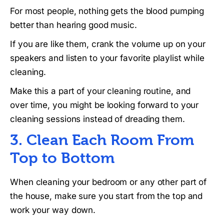
For most people, nothing gets the blood pumping
better than hearing good music.
If you are like them, crank the volume up on your
speakers and listen to your favorite playlist while
cleaning.
Make this a part of your cleaning routine, and
over time, you might be looking forward to your
cleaning sessions instead of dreading them.
3. Clean Each Room From
Top to Bottom
When cleaning your bedroom or any other part of
the house, make sure you start from the top and
work your way down.