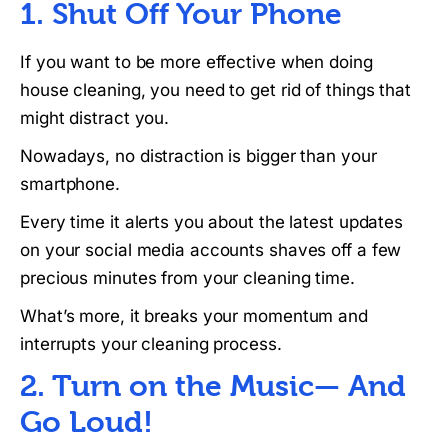
1. Shut Off Your Phone
If you want to be more effective when doing
house cleaning, you need to get rid of things that
might distract you.
Nowadays, no distraction is bigger than your
smartphone.
Every time it alerts you about the latest updates
on your social media accounts shaves off a few
precious minutes from your cleaning time.
What’s more, it breaks your momentum and
interrupts your cleaning process.
2. Turn on the Music— And
Go Loud!