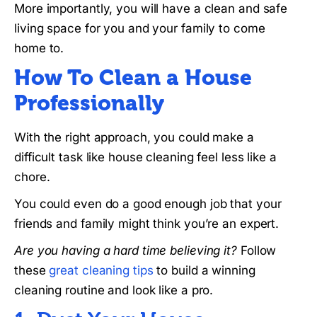
More importantly, you will have a clean and safe
living space for you and your family to come
home to.
How To Clean a House
Professionally
With the right approach, you could make a
difficult task like house cleaning feel less like a
chore.
You could even do a good enough job that your
friends and family might think you’re an expert.
Are you having a hard time believing it?
Follow
these
great cleaning tips
to build a winning
cleaning routine and look like a pro.