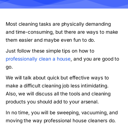
Most cleaning tasks are physically demanding
and time-consuming, but there are ways to make
them easier and maybe even fun to do.
Just follow these simple tips on how to
professionally clean a house
, and you are good to
go.
We will talk about quick but effective ways to
make a difficult cleaning job less intimidating.
Also, we will discuss all the tools and cleaning
products you should add to your arsenal.
In no time, you will be sweeping, vacuuming, and
moving the way professional house cleaners do.