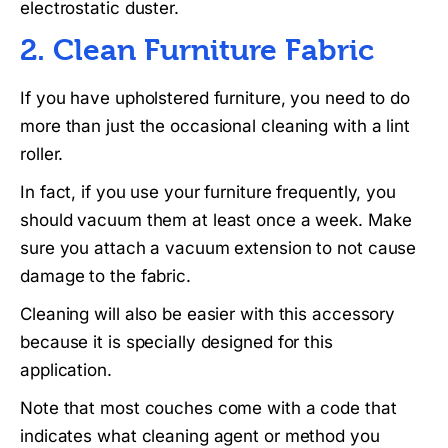
electrostatic duster.
2. Clean Furniture Fabric
If you have upholstered furniture, you need to do
more than just the occasional cleaning with a lint
roller.
In fact, if you use your furniture frequently, you
should vacuum them at least once a week. Make
sure you attach a vacuum extension to not cause
damage to the fabric.
Cleaning will also be easier with this accessory
because it is specially designed for this
application.
Note that most couches come with a code that
indicates what cleaning agent or method you