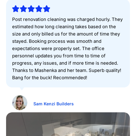
Post renovation cleaning was charged hourly. They
estimated how long cleaning takes based on the
size and only billed us for the amount of time they
stayed. Booking process was smooth and
expectations were properly set. The office
personnel updates you from time to time of
progress, any issues, and if more time is needed.
Thanks to Mashenka and her team. Superb quality!
Bang for the buck! Recommended!
Sam Kenzi Builders