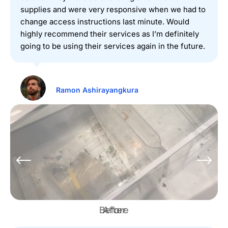
supplies and were very responsive when we had to
change access instructions last minute. Would
highly recommend their services as I’m definitely
going to be using their services again in the future.
Ramon Ashirayangkura
Before