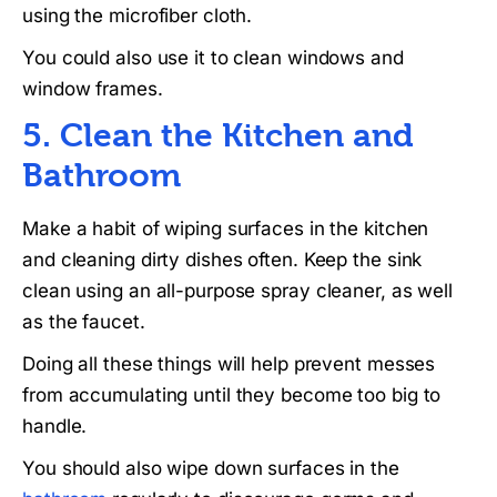
using the microfiber cloth.
You could also use it to clean windows and
window frames.
5. Clean the Kitchen and
Bathroom
Make a habit of wiping surfaces in the kitchen
and cleaning dirty dishes often. Keep the sink
clean using an all-purpose spray cleaner, as well
as the faucet.
Doing all these things will help prevent messes
from accumulating until they become too big to
handle.
You should also wipe down surfaces in the