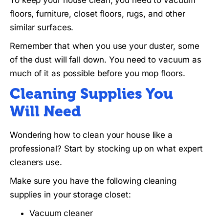
floors, furniture, closet floors, rugs, and other
similar surfaces.
Remember that when you use your duster, some
of the dust will fall down. You need to vacuum as
much of it as possible before you mop floors.
Cleaning Supplies You
Will Need
Wondering how to clean your house like a
professional? Start by stocking up on what expert
cleaners use.
Make sure you have the following cleaning
supplies in your storage closet:
Vacuum cleaner