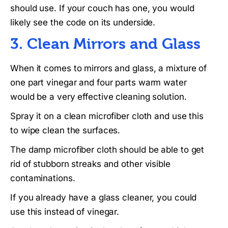
should use. If your couch has one, you would
likely see the code on its underside.
3. Clean Mirrors and Glass
When it comes to mirrors and glass, a mixture of
one part vinegar and four parts warm water
would be a very effective cleaning solution.
Spray it on a clean microfiber cloth and use this
to wipe clean the surfaces.
The damp microfiber cloth should be able to get
rid of stubborn streaks and other visible
contaminations.
If you already have a glass cleaner, you could
use this instead of vinegar.