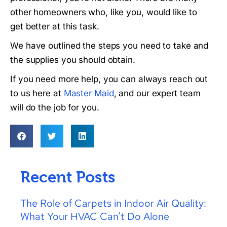
other homeowners who, like you, would like to
get better at this task.
We have outlined the steps you need to take and
the supplies you should obtain.
If you need more help, you can always reach out
to us here at
Master Maid
, and our expert team
will do the job for you.
Recent Posts
The Role of Carpets in Indoor Air Quality:
What Your HVAC Can’t Do Alone