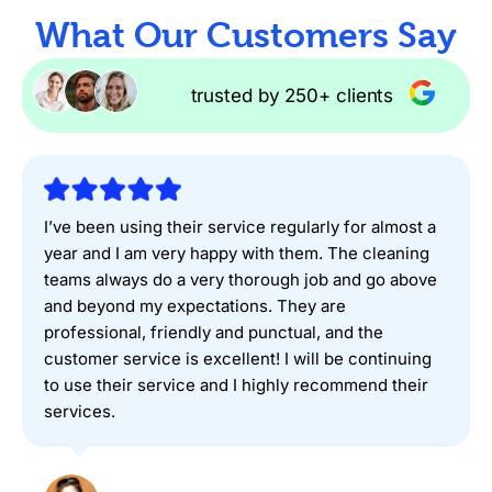
What Our Customers Say
trusted by 250+ clients
I’ve been using their service regularly for almost a
year and I am very happy with them. The cleaning
teams always do a very thorough job and go above
and beyond my expectations. They are
professional, friendly and punctual, and the
customer service is excellent! I will be continuing
to use their service and I highly recommend their
services.