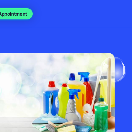
Appointment