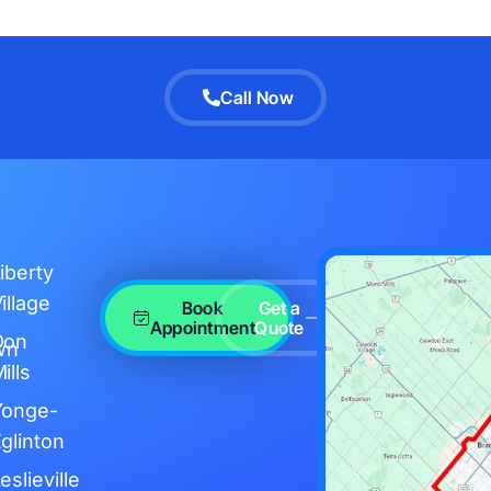
Call Now
iberty
illage
Book
Get a
Appointment
Quote
Don
wn
ills
Yonge-
glinton
eslieville