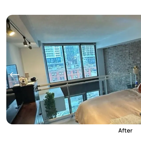
After