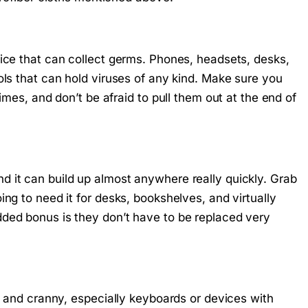
fice that can collect germs. Phones, headsets, desks,
ols that can hold viruses of any kind. Make sure you
imes, and don’t be afraid to pull them out at the end of
 it can build up almost anywhere really quickly. Grab
ng to need it for desks, bookshelves, and virtually
ded bonus is they don’t have to be replaced very
ok and cranny, especially keyboards or devices with