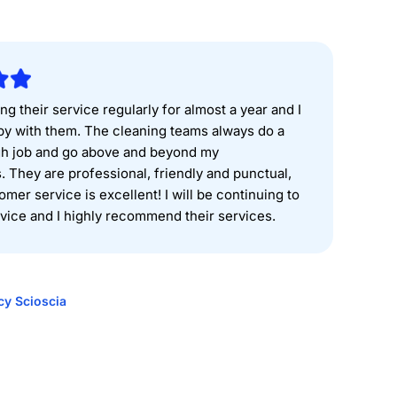
ng their service regularly for almost a year and I
y with them. The cleaning teams always do a
gh job and go above and beyond my
. They are professional, friendly and punctual,
omer service is excellent! I will be continuing to
rvice and I highly recommend their services.
cy Scioscia