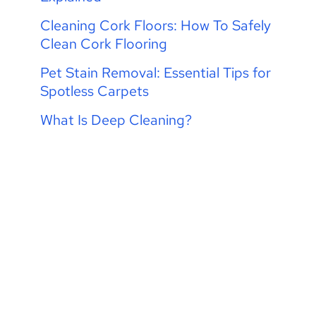
Cleaning Cork Floors: How To Safely
Clean Cork Flooring
Pet Stain Removal: Essential Tips for
Spotless Carpets
What Is Deep Cleaning?