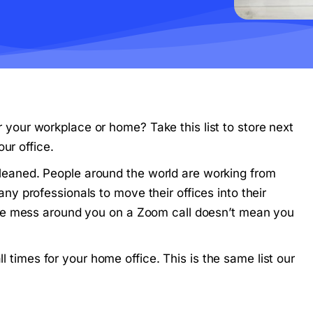
or your workplace or home? Take this list to store next
ur office.
y cleaned. People around the world are working from
 professionals to move their offices into their
he mess around you on a Zoom call doesn’t mean you
ll times for your home office. This is the same list our