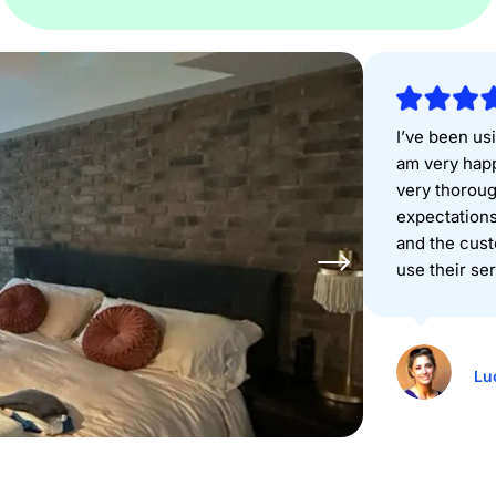
I’ve been usi
am very happ
very thorou
expectations
and the cust
use their se
Lu