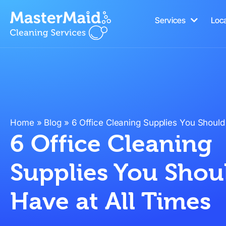
Services
Loc
Home
»
Blog
»
6 Office Cleaning Supplies You Should
6 Office Cleaning
Supplies You Shou
Have at All Times