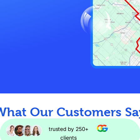
What Our Customers Sa
trusted by 250+
clients