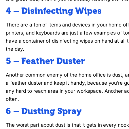
4 – Disinfecting Wipes
There are a ton of items and devices in your home of
printers, and keyboards are just a few examples of to
have a container of disinfecting wipes on hand at all t
the day.
5 – Feather Duster
Another common enemy of the home office is dust, and
a feather duster and keep it handy, because you’re goi
any hard to reach area in your workspace. Another ad
often.
6 – Dusting Spray
The worst part about dust is that it gets in every no