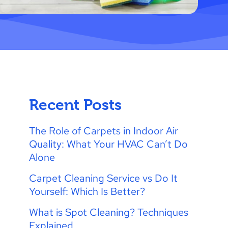
Recent Posts
The Role of Carpets in Indoor Air
Quality: What Your HVAC Can’t Do
Alone
Carpet Cleaning Service vs Do It
Yourself: Which Is Better?
What is Spot Cleaning? Techniques
Explained