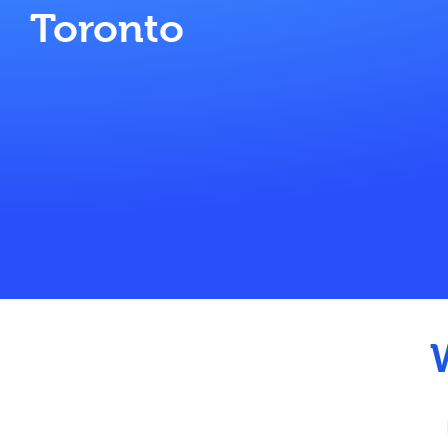
Toronto