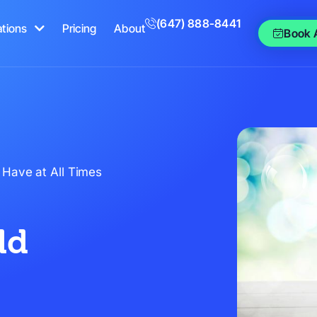
(647) 888-8441
ations
Pricing
About
Book 
 Have at All Times
ld