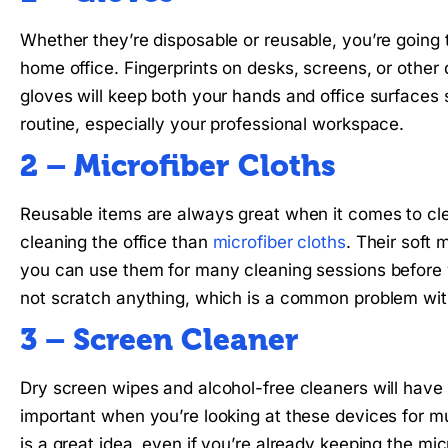
Whether they’re disposable or reusable, you’re going
home office. Fingerprints on desks, screens, or other
gloves will keep both your hands and office surfaces
routine, especially your professional workspace.
2 – Microfiber Cloths
Reusable items are always great when it comes to clea
cleaning the office than
microfiber cloths
. Their soft 
you can use them for many cleaning sessions before 
not scratch anything, which is a common problem wit
3 – Screen Cleaner
Dry screen wipes and alcohol-free cleaners will have
important when you’re looking at these devices for m
is a great idea, even if you’re already keeping the mi