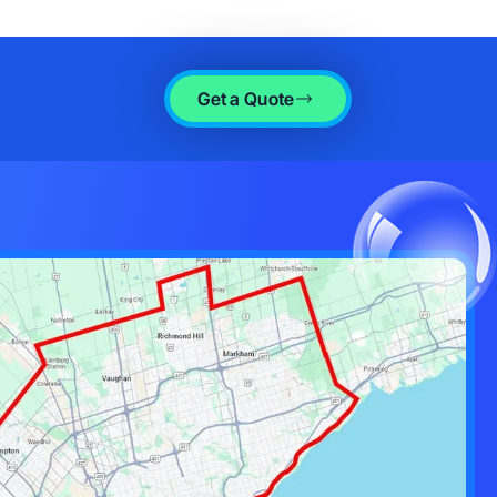
Get a Quote