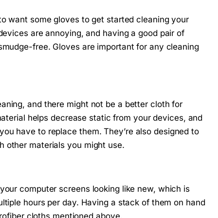
 to want some gloves to get started cleaning your
 devices are annoying, and having a good pair of
 smudge-free. Gloves are important for any cleaning
ning, and there might not be a better cloth for
material helps decrease static from your devices, and
you have to replace them. They’re also designed to
h other materials you might use.
 your computer screens looking like new, which is
ultiple hours per day. Having a stack of them on hand
crofiber cloths mentioned above.