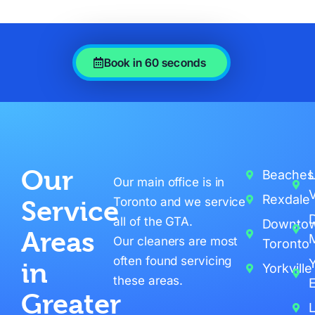
Book in 60 seconds
Our
Beaches
L
Our main office is in
V
Rexdale
Toronto and we service
Service
all of the GTA.
Downto
Areas
M
Our cleaners are most
Toronto
often found servicing
in
Yorkville
these areas.
E
Greater
L