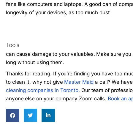
fans like computers and laptops. A good can of compre
longevity of your devices, as too much dust
Tools
can cause damage to your valuables. Make sure you g
long without using them.
Thanks for reading. If you’re finding you have too mu
to clean it, why not give
Master Maid
a call? We have
cleaning companies in Toronto
. Our team of professio
anyone else on your company Zoom calls.
Book an a