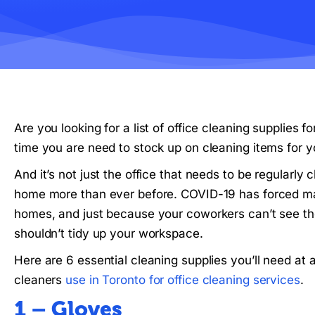
Are you looking for a list of office cleaning supplies f
time you are need to stock up on cleaning items for yo
And it’s not just the office that needs to be regularl
home more than ever before. COVID-19 has forced many
homes, and just because your coworkers can’t see t
shouldn’t tidy up your workspace.
Here are 6 essential cleaning supplies you’ll need at a
cleaners
use in Toronto for office cleaning services
.
1 – Gloves