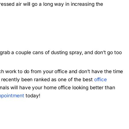
ssed air will go a long way in increasing the
rab a couple cans of dusting spray, and don’t go too
ch work to do from your office and don’t have the time
 recently been ranked as one of the best
office
nals will have your home office looking better than
ppointment
today!